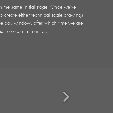
th the same initial stage. Once we've
 to create either technical scale drawings
three day window, after which time we are
e is zero commitment at.