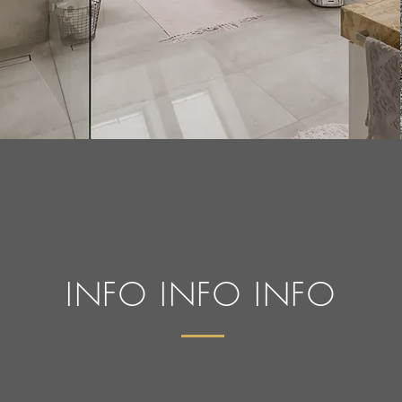
INFO INFO INFO