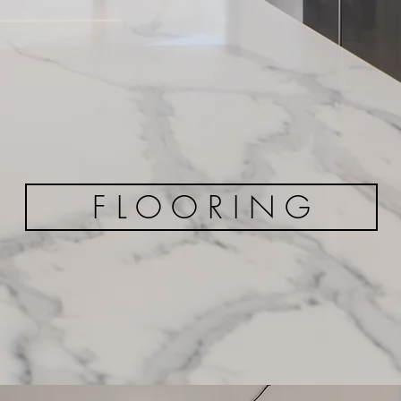
F L O O R I N G