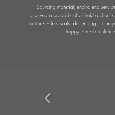
Sourcing material; end to end service
received a broad brief or held a client c
or true-to-life visuals, depending on th
happy to make unlimited