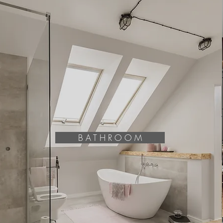
B A T H R O O M