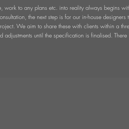
, work to any plans etc. into reality always begins wi
onsultation, the next step is for our in-house designers
e project. We aim to share these with clients within a 
 adjustments until the specification is finalised. Ther