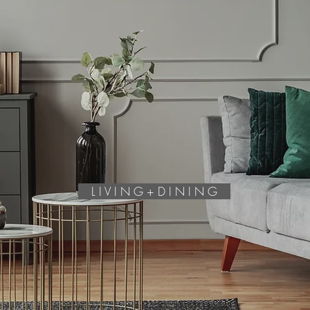
L I V I N G + D I N I N G