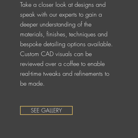
Take a closer look at designs and
speak with our experts to gain a
deeper understanding of the
materials, finishes, techniques and
bespoke detailing options available.
Custom CAD visuals can be
reviewed over a coffee to enable
real-time tweaks and refinements to
be made.
SEE GALLERY