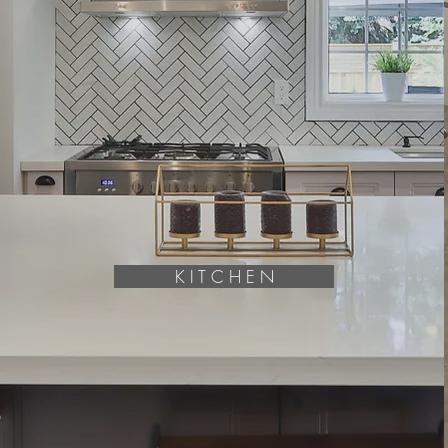
K I T C H E N