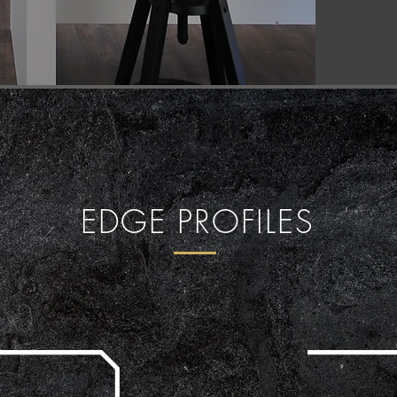
EDGE PROFILES