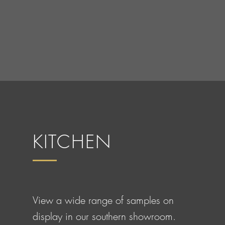
KITCHEN
View a wide range of samples on
display in our southern showroom.