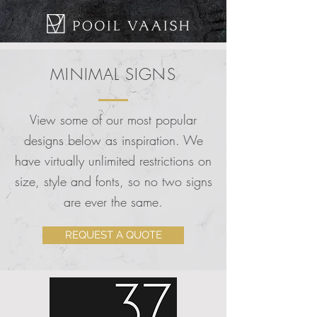
MINIMAL SIGNS
View some of our most popular
designs below as inspiration. We
have virtually unlimited restrictions on
size, style and fonts, so no two signs
are ever the same.
REQUEST A QUOTE